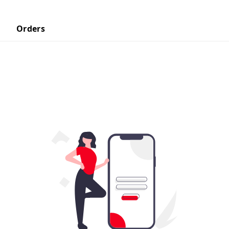
Orders