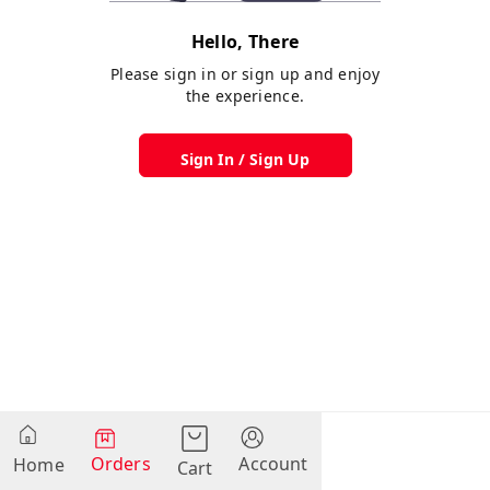
Hello, There
Please sign in or sign up and enjoy
the experience.
Sign In / Sign Up
Orders
Account
Home
Cart